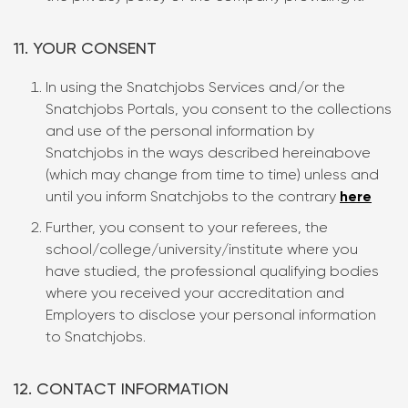
11. YOUR CONSENT
In using the Snatchjobs Services and/or the
Snatchjobs Portals, you consent to the collections
and use of the personal information by
Snatchjobs in the ways described hereinabove
(which may change from time to time) unless and
until you inform Snatchjobs to the contrary
here
Further, you consent to your referees, the
school/college/university/institute where you
have studied, the professional qualifying bodies
where you received your accreditation and
Employers to disclose your personal information
to Snatchjobs.
12. CONTACT INFORMATION