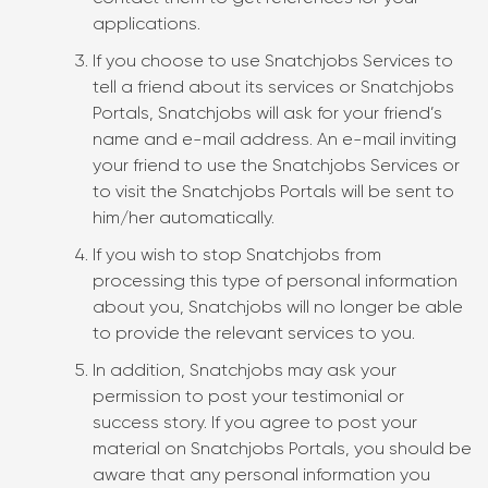
applications.
If you choose to use Snatchjobs Services to
tell a friend about its services or Snatchjobs
Portals, Snatchjobs will ask for your friend’s
name and e-mail address. An e-mail inviting
your friend to use the Snatchjobs Services or
to visit the Snatchjobs Portals will be sent to
him/her automatically.
If you wish to stop Snatchjobs from
processing this type of personal information
about you, Snatchjobs will no longer be able
to provide the relevant services to you.
In addition, Snatchjobs may ask your
permission to post your testimonial or
success story. If you agree to post your
material on Snatchjobs Portals, you should be
aware that any personal information you