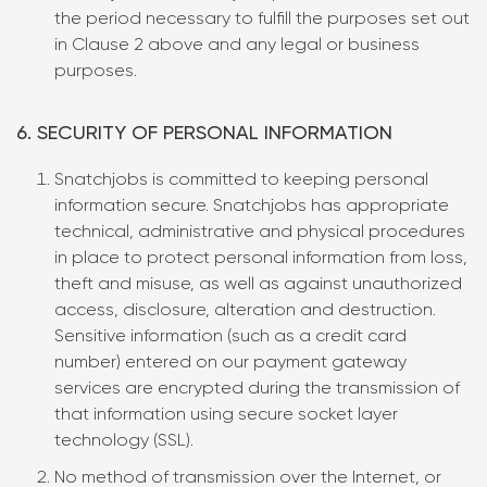
the period necessary to fulfill the purposes set out
in Clause 2 above and any legal or business
purposes.
6. SECURITY OF PERSONAL INFORMATION
Snatchjobs is committed to keeping personal
information secure. Snatchjobs has appropriate
technical, administrative and physical procedures
in place to protect personal information from loss,
theft and misuse, as well as against unauthorized
access, disclosure, alteration and destruction.
Sensitive information (such as a credit card
number) entered on our payment gateway
services are encrypted during the transmission of
that information using secure socket layer
technology (SSL).
No method of transmission over the Internet, or