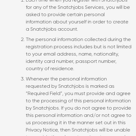
Each time when you register with Snatchjobs
for any of the Snatchjobs Services, you will be
asked to provide certain personal
information about yourself in order to create
a Snatchjobs account.
The personal information collected during the
registration process includes but is not limited
to your email address, name, nationality,
identity card number, passport number,
country of residence.
Whenever the personal information
requested by Snatchjobs is marked as
“Required Field”, you must provide and agree
to the processing of this personal information
by Snatchjobs. If you do not agree to provide
this personal information and/or not agree to
us processing it in the manner set out in this
Privacy Notice, then Snatchjobs will be unable