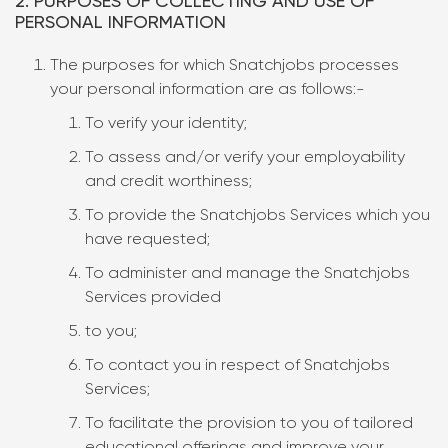
2. PURPOSES OF COLLECTING AND USE OF
PERSONAL INFORMATION
The purposes for which Snatchjobs processes
your personal information are as follows:-
To verify your identity;
To assess and/or verify your employability
and credit worthiness;
To provide the Snatchjobs Services which you
have requested;
To administer and manage the Snatchjobs
Services provided
to you;
To contact you in respect of Snatchjobs
Services;
To facilitate the provision to you of tailored