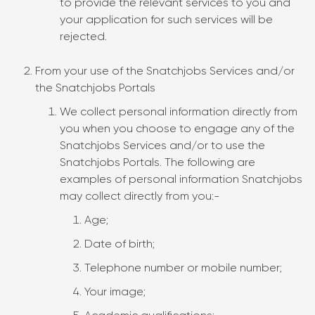
to provide the relevant services to you and
your application for such services will be
rejected.
From your use of the Snatchjobs Services and/or
the Snatchjobs Portals
We collect personal information directly from
you when you choose to engage any of the
Snatchjobs Services and/or to use the
Snatchjobs Portals. The following are
examples of personal information Snatchjobs
may collect directly from you:-
Age;
Date of birth;
Telephone number or mobile number;
Your image;