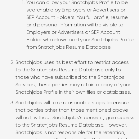
You can allow your Snatchjobs Profile to be
searchable by Employers or Advertisers or
SEP Account Holders. You full profile, resume
and personal information will be visible to
Employers or Advertisers or SEP Account
Holder who download your Snatchjobs Profile
from Snatchjobs Resume Database.
Snatchjobs uses its best effort to restrict access
to the Snatchjobs Resume Database only to
those who have subscribed to the Snatchjobs
Services, these parties may retain a copy of your
Snatchjobs Profile in their own files or databases.
Snatchjobs will take reasonable steps to ensure
that parties other than those mentioned above
will not, without Snatchjobs’s consent, gain access
to the Snatchjobs Resume Database. However,
Snatchjobs is not responsible for the retention,