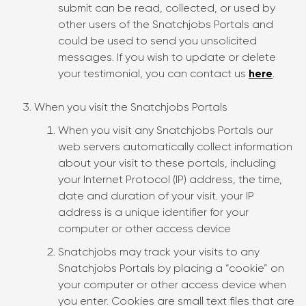
submit can be read, collected, or used by
other users of the Snatchjobs Portals and
could be used to send you unsolicited
messages. If you wish to update or delete
your testimonial, you can contact us
here
.
When you visit the Snatchjobs Portals
When you visit any Snatchjobs Portals our
web servers automatically collect information
about your visit to these portals, including
your Internet Protocol (IP) address, the time,
date and duration of your visit. your IP
address is a unique identifier for your
computer or other access device
Snatchjobs may track your visits to any
Snatchjobs Portals by placing a “cookie” on
your computer or other access device when
you enter. Cookies are small text files that are