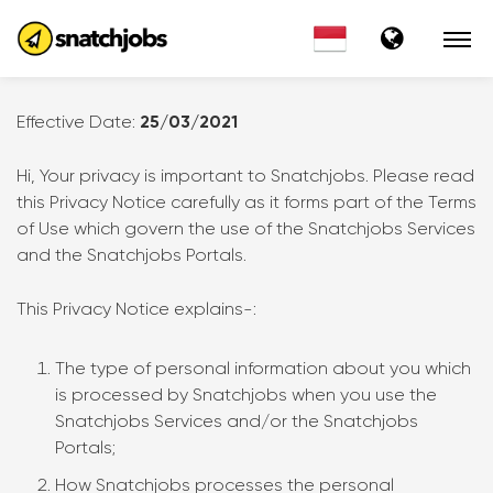
Effective Date:
25/03/2021
Hi, Your privacy is important to Snatchjobs. Please read
this Privacy Notice carefully as it forms part of the Terms
of Use which govern the use of the Snatchjobs Services
and the Snatchjobs Portals.
This Privacy Notice explains-:
The type of personal information about you which
is processed by Snatchjobs when you use the
Snatchjobs Services and/or the Snatchjobs
Portals;
How Snatchjobs processes the personal