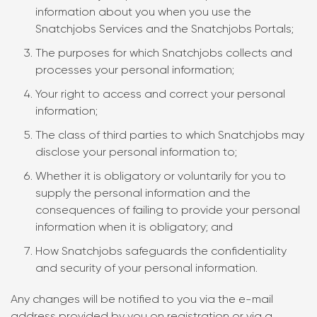
information about you when you use the
Snatchjobs Services and the Snatchjobs Portals;
The purposes for which Snatchjobs collects and
processes your personal information;
Your right to access and correct your personal
information;
The class of third parties to which Snatchjobs may
disclose your personal information to;
Whether it is obligatory or voluntarily for you to
supply the personal information and the
consequences of failing to provide your personal
information when it is obligatory; and
How Snatchjobs safeguards the confidentiality
and security of your personal information.
Any changes will be notified to you via the e-mail