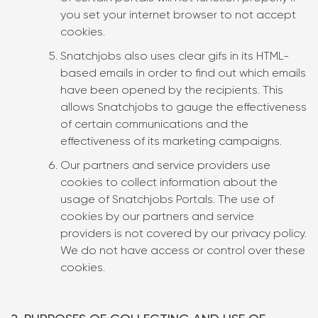
you set your internet browser to not accept
cookies.
Snatchjobs also uses clear gifs in its HTML-
based emails in order to find out which emails
have been opened by the recipients. This
allows Snatchjobs to gauge the effectiveness
of certain communications and the
effectiveness of its marketing campaigns.
Our partners and service providers use
cookies to collect information about the
usage of Snatchjobs Portals. The use of
cookies by our partners and service
providers is not covered by our privacy policy.
We do not have access or control over these
cookies.