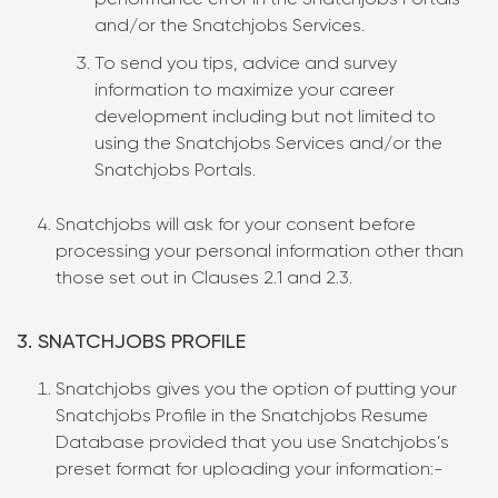
performance error in the Snatchjobs Portals
and/or the Snatchjobs Services.
To send you tips, advice and survey
information to maximize your career
development including but not limited to
using the Snatchjobs Services and/or the
Snatchjobs Portals.
Snatchjobs will ask for your consent before
processing your personal information other than
those set out in Clauses 2.1 and 2.3.
3. SNATCHJOBS PROFILE
Snatchjobs gives you the option of putting your
Snatchjobs Profile in the Snatchjobs Resume
Database provided that you use Snatchjobs’s
preset format for uploading your information:-