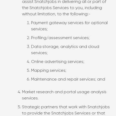
assist Snatchjobs in delivering all or part of
the Snatchjobs Services to you, including
without limitation, to the following:-
Payment gateway services for optional
services;
Profiling/assessment services;
Data storage, analytics and cloud
services;
Online advertising services;
Mapping services;
Maintenance and repair services; and
Market research and portal usage analysis
services.
Strategic partners that work with Snatchjobs
to provide the Snatchjobs Services or that