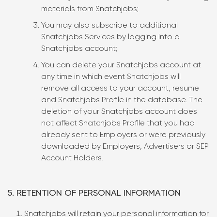
materials from Snatchjobs;
You may also subscribe to additional
Snatchjobs Services by logging into a
Snatchjobs account;
You can delete your Snatchjobs account at
any time in which event Snatchjobs will
remove all access to your account, resume
and Snatchjobs Profile in the database. The
deletion of your Snatchjobs account does
not affect Snatchjobs Profile that you had
already sent to Employers or were previously
downloaded by Employers, Advertisers or SEP
Account Holders.
5. RETENTION OF PERSONAL INFORMATION
Snatchjobs will retain your personal information for