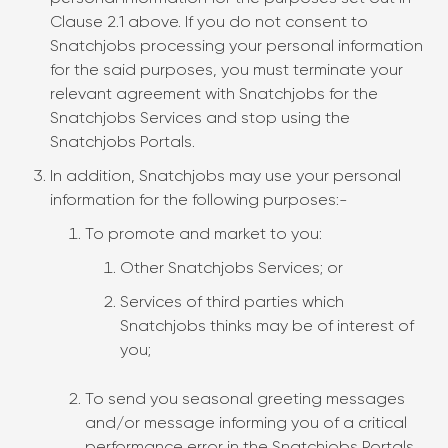
Clause 2.1 above. If you do not consent to
Snatchjobs processing your personal information
for the said purposes, you must terminate your
relevant agreement with Snatchjobs for the
Snatchjobs Services and stop using the
Snatchjobs Portals.
In addition, Snatchjobs may use your personal
information for the following purposes:-
To promote and market to you:
Other Snatchjobs Services; or
Services of third parties which
Snatchjobs thinks may be of interest of
you;
To send you seasonal greeting messages
and/or message informing you of a critical