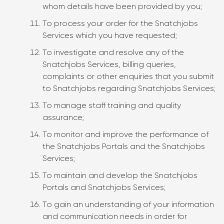
whom details have been provided by you;
To process your order for the Snatchjobs
Services which you have requested;
To investigate and resolve any of the
Snatchjobs Services, billing queries,
complaints or other enquiries that you submit
to Snatchjobs regarding Snatchjobs Services;
To manage staff training and quality
assurance;
To monitor and improve the performance of
the Snatchjobs Portals and the Snatchjobs
Services;
To maintain and develop the Snatchjobs
Portals and Snatchjobs Services;
To gain an understanding of your information
and communication needs in order for