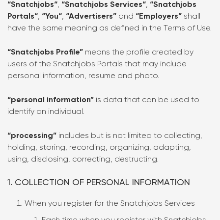
“Snatchjobs“
,
“Snatchjobs Services“
,
“Snatchjobs
Portals“
,
“You“
,
“Advertisers”
and
“Employers”
shall
have the same meaning as defined in the Terms of Use.
“Snatchjobs Profile”
means the profile created by
users of the Snatchjobs Portals that may include
personal information, resume and photo.
“personal information”
is data that can be used to
identify an individual.
“processing”
includes but is not limited to collecting,
holding, storing, recording, organizing, adapting,
using, disclosing, correcting, destructing.
1. COLLECTION OF PERSONAL INFORMATION
When you register for the Snatchjobs Services