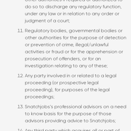
other authorities if required or authorized to
do so to discharge any regulatory function,
under any law or in relation to any order or
judgment of a court;
Regulatory bodies, governmental bodies or
other authorities for the purpose of detection
or prevention of crime, illegal/unlawful
activities or fraud or for the apprehension or
prosecution of offenders, or for an
investigation relating to any of these;
Any party involved in or related to a legal
proceeding (or prospective legal
proceeding), for purposes of the legal
proceedings;
Snatchjobs’s professional advisors on a need
to know basis for the purpose of those
advisors providing advice to Snatchjobs;