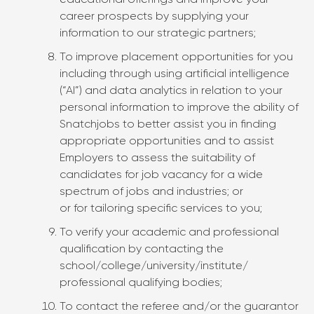
educational offerings and improve your
career prospects by supplying your
information to our strategic partners;
To improve placement opportunities for you
including through using artificial intelligence
(“AI”) and data analytics in relation to your
personal information to improve the ability of
Snatchjobs to better assist you in finding
appropriate opportunities and to assist
Employers to assess the suitability of
candidates for job vacancy for a wide
spectrum of jobs and industries; or
or for tailoring specific services to you;
To verify your academic and professional
qualification by contacting the
school/college/university/institute/
professional qualifying bodies;
To contact the referee and/or the guarantor