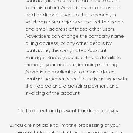
contact (also referred to on the Site as the
‘administrator’). Advertisers can choose to
add additional users to their account, in
which case Snatchjobs will collect the name
and email address of those other users.
Advertisers can change the company name,
billing address, or any other details by
contacting the designated Account
Manager. Snatchjobs uses these details to
manage your account, including sending
Advertisers applications of Candidates,
contacting Advertisers if there is an issue with
their job ad and organizing payment and
invoicing of the account.
To detect and prevent fraudulent activity.
You are not able to limit the processing of your
personal information for the purposes set out in