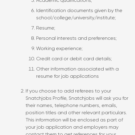
Academic qualifications;
Identification documents given by the
school/college/university/institute;
Resume;
Personal interests and preferences;
Working experience;
Credit card or debit card details;
Other information associated with a
resume for job applications
If you choose to add referees to your
Snatchjobs Profile, Snatchjobs will ask you for
their names, telephone numbers, emails,
position titles and other relevant particulars.
This information will be enclosed as part of
your job application and employers may
contact them to get references for your