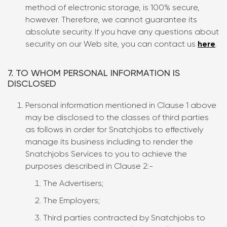
method of electronic storage, is 100% secure,
however. Therefore, we cannot guarantee its
absolute security. If you have any questions about
security on our Web site, you can contact us
here
.
7. TO WHOM PERSONAL INFORMATION IS
DISCLOSED
Personal information mentioned in Clause 1 above
may be disclosed to the classes of third parties
as follows in order for Snatchjobs to effectively
manage its business including to render the
Snatchjobs Services to you to achieve the
purposes described in Clause 2:-
The Advertisers;
The Employers;
Third parties contracted by Snatchjobs to