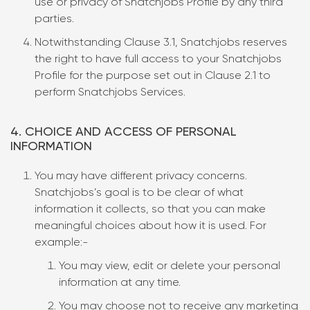
use or privacy of Snatchjobs Profile by any third
parties.
Notwithstanding Clause 3.1, Snatchjobs reserves
the right to have full access to your Snatchjobs
Profile for the purpose set out in Clause 2.1 to
perform Snatchjobs Services.
4. CHOICE AND ACCESS OF PERSONAL
INFORMATION
You may have different privacy concerns.
Snatchjobs’s goal is to be clear of what
information it collects, so that you can make
meaningful choices about how it is used. For
example:-
You may view, edit or delete your personal
information at any time.
You may choose not to receive any marketing