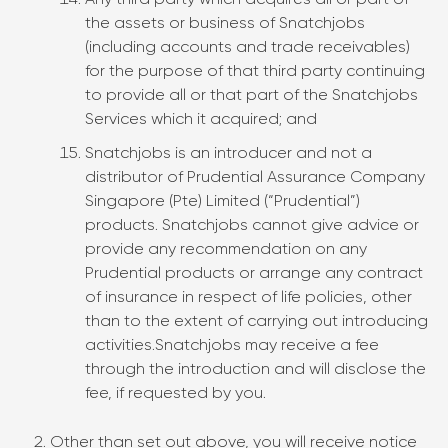
Any third party which acquires all or part of
the assets or business of Snatchjobs
(including accounts and trade receivables)
for the purpose of that third party continuing
to provide all or that part of the Snatchjobs
Services which it acquired; and
Snatchjobs is an introducer and not a
distributor of Prudential Assurance Company
Singapore (Pte) Limited (“Prudential”)
products. Snatchjobs cannot give advice or
provide any recommendation on any
Prudential products or arrange any contract
of insurance in respect of life policies, other
than to the extent of carrying out introducing
activities.Snatchjobs may receive a fee
through the introduction and will disclose the
fee, if requested by you.
Other than set out above, you will receive notice