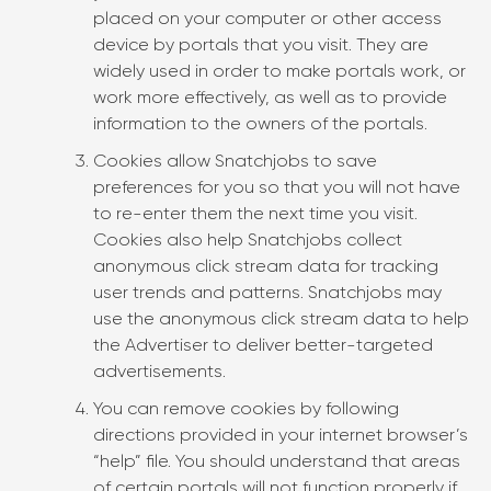
placed on your computer or other access
device by portals that you visit. They are
widely used in order to make portals work, or
work more effectively, as well as to provide
information to the owners of the portals.
Cookies allow Snatchjobs to save
preferences for you so that you will not have
to re-enter them the next time you visit.
Cookies also help Snatchjobs collect
anonymous click stream data for tracking
user trends and patterns. Snatchjobs may
use the anonymous click stream data to help
the Advertiser to deliver better-targeted
advertisements.
You can remove cookies by following
directions provided in your internet browser’s
“help” file. You should understand that areas
of certain portals will not function properly if