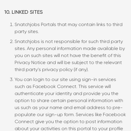
10. LINKED SITES
Snatchjobs Portals that may contain links to third
party sites.
Snatchjobs is not responsible for such third party
sites. Any personal information made available by
you on such sites will not have the benefit of this
Privacy Notice and will be subject to the relevant
third party’s privacy policy (if any).
You can login to our site using sign-in services
such as Facebook Connect. This service will
authenticate your identity and provide you the
option to share certain personal information with
us such as your name and email address to pre-
populate our sign-up form. Services like Facebook
Connect give you the option to post information
about your activities on this portal to your profile