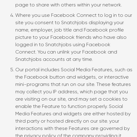
page to share with others within your network.
Where you use Facebook Connect to log in to our
site you consent to Snatchjobs displaying your
name, employer, job title and Facebook profile
picture to your Facebook friends who have also
logged in to Snatchjobs using Facebook
Connect. You can unlink your Facebook and
Snatchjobs accounts at any time.
Our portal includes Social Media Features, such as
the Facebook button and widgets, or interactive
mini-programs that run on our site. These features
may collect you IP address, which page that you
are visiting on our site, and may set a cookies to
enable the Feature to function properly. Social
Media Features and widgets are either hosted by
third party or hosted directly on our site. your
interactions with these Features are governed by
the privacy policy of the company providing it.