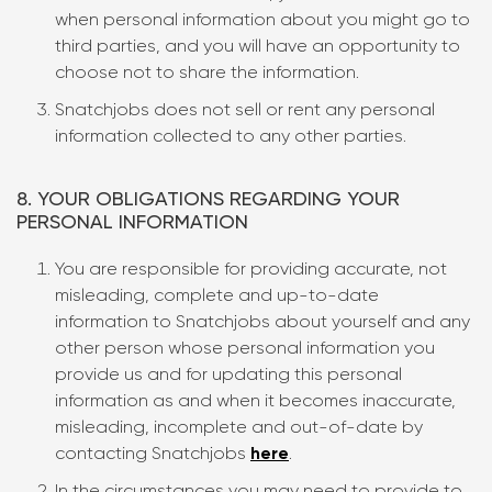
when personal information about you might go to
third parties, and you will have an opportunity to
choose not to share the information.
Snatchjobs does not sell or rent any personal
information collected to any other parties.
8. YOUR OBLIGATIONS REGARDING YOUR
PERSONAL INFORMATION
You are responsible for providing accurate, not
misleading, complete and up-to-date
information to Snatchjobs about yourself and any
other person whose personal information you
provide us and for updating this personal
information as and when it becomes inaccurate,
misleading, incomplete and out-of-date by
contacting Snatchjobs
here
.