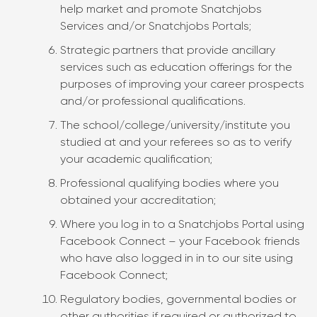
help market and promote Snatchjobs
Services and/or Snatchjobs Portals;
Strategic partners that provide ancillary
services such as education offerings for the
purposes of improving your career prospects
and/or professional qualifications.
The school/college/university/institute you
studied at and your referees so as to verify
your academic qualification;
Professional qualifying bodies where you
obtained your accreditation;
Where you log in to a Snatchjobs Portal using
Facebook Connect – your Facebook friends
who have also logged in in to our site using
Facebook Connect;
Regulatory bodies, governmental bodies or