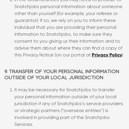
In the circumstances you may need to provide to
Snatchjobs personal information about someone
other than yourself (for example, your referee or
guarantor). If so, we rely on you to inform these
individual that you are providing their personal
information to Snatchjobs, to make sure they
consent to you giving us their information and to
advise them about where they can find a copy of
this Privacy Notice (on our portal at
Privacy Policy
)
9. TRANSFER OF YOUR PERSONAL INFORMATION
OUTSIDE OF YOUR LOCAL JURISDICTION
It may be necessary for Snatchjobs to transfer
your personal information outside of your local
jurisdiction if any of Snatchjobs’s service providers
or strategic partners (“overseas entities”) is
involved in providing part of the Snatchjobs
Services.