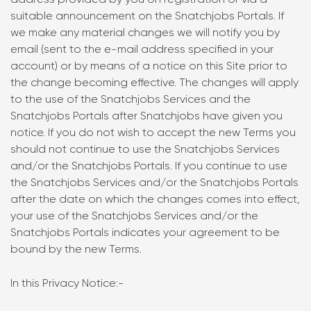
address provided by you on registration or via a
suitable announcement on the Snatchjobs Portals. If
we make any material changes we will notify you by
email (sent to the e-mail address specified in your
account) or by means of a notice on this Site prior to
the change becoming effective. The changes will apply
to the use of the Snatchjobs Services and the
Snatchjobs Portals after Snatchjobs have given you
notice. If you do not wish to accept the new Terms you
should not continue to use the Snatchjobs Services
and/or the Snatchjobs Portals. If you continue to use
the Snatchjobs Services and/or the Snatchjobs Portals
after the date on which the changes comes into effect,
your use of the Snatchjobs Services and/or the
Snatchjobs Portals indicates your agreement to be
bound by the new Terms.
In this Privacy Notice:-