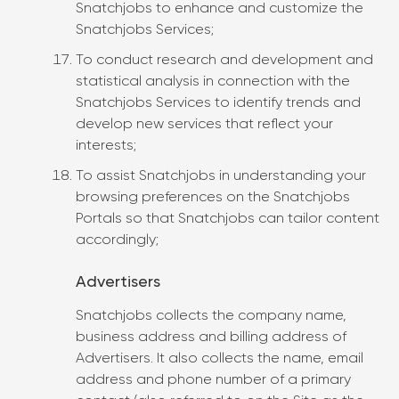
Snatchjobs to enhance and customize the
Snatchjobs Services;
To conduct research and development and
statistical analysis in connection with the
Snatchjobs Services to identify trends and
develop new services that reflect your
interests;
To assist Snatchjobs in understanding your
browsing preferences on the Snatchjobs
Portals so that Snatchjobs can tailor content
accordingly;
Advertisers
Snatchjobs collects the company name,
business address and billing address of
Advertisers. It also collects the name, email
address and phone number of a primary